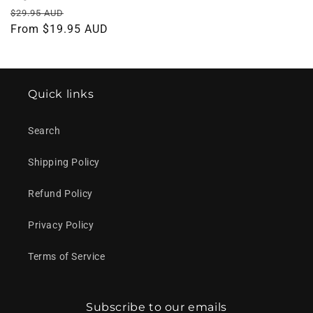
Regular
Sale
$29.95 AUD
price
From $19.95 AUD
price
Quick links
Search
Shipping Policy
Refund Policy
Privacy Policy
Terms of Service
Subscribe to our emails