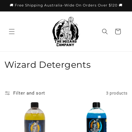
Skip to
🚚 Free Shipping Australia-Wide On Orders Over $120 🚚
content
Cart
C
Wizard Detergents
o
l
Filter and sort
3 products
l
e
c