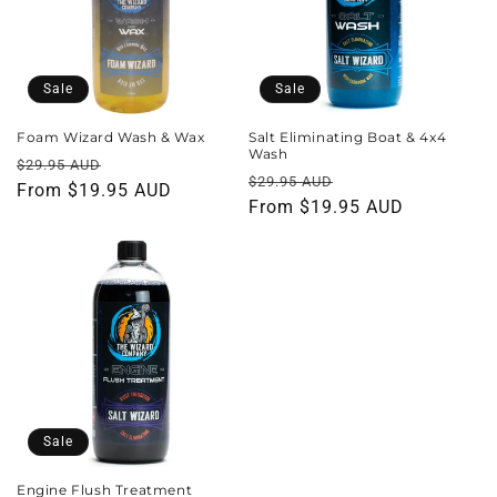
t
i
o
Sale
Sale
n
Foam Wizard Wash & Wax
Salt Eliminating Boat & 4x4
Wash
Regular
Sale
$29.95 AUD
:
Regular
Sale
$29.95 AUD
price
From $19.95 AUD
price
price
From $19.95 AUD
price
Sale
Engine Flush Treatment