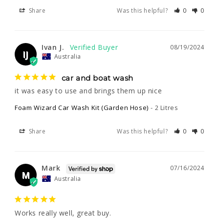
Share
Was this helpful?
0
0
Ivan J.
08/19/2024
IJ
Australia
car and boat wash
it was easy to use and brings them up nice
Foam Wizard Car Wash Kit (Garden Hose)
2 Litres
Share
Was this helpful?
0
0
Mark
07/16/2024
M
Australia
Works really well, great buy.