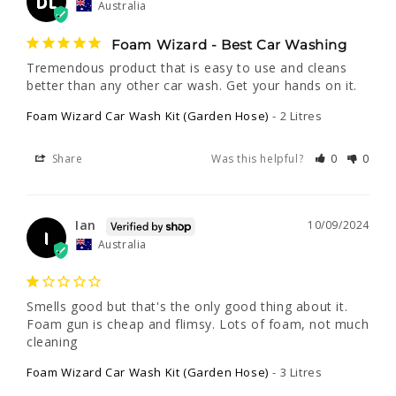
DL
Australia
Foam Wizard - Best Car Washing
Tremendous product that is easy to use and cleans 
better than any other car wash. Get your hands on it.
Foam Wizard Car Wash Kit (Garden Hose)
2 Litres
Share
Was this helpful?
0
0
Ian
10/09/2024
I
Australia
Smells good but that's the only good thing about it. 
Foam gun is cheap and flimsy. Lots of foam, not much 
cleaning
Foam Wizard Car Wash Kit (Garden Hose)
3 Litres