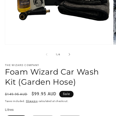
Open
O
media
m
1
2
of
1
/
4
in
in
modal
m
THE WIZARD COMPANY
Foam Wizard Car Wash
Kit (Garden Hose)
Regular
Sale
$99.95 AUD
$149.95 AUD
Sale
price
price
Taxes included.
Shipping
calculated at checkout.
Litres