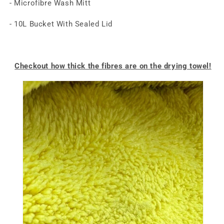
- Microfibre Wash Mitt
- 10L Bucket With Sealed Lid
Checkout how thick the fibres are on the drying towel!