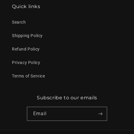
Quick links
Search
Shipping Policy
Refund Policy
Privacy Policy
Terms of Service
Subscribe to our emails
Email