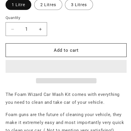
1 Litre
2 Litres
3 Litres
Quantity
Decrease
Increase
quantity
quantity
for
for
Foam
Foam
Add to cart
Wizard
Wizard
Car
Car
Wash
Wash
Kit
Kit
(Garden
(Garden
Hose)
Hose)
The Foam Wizard Car Wash Kit comes with everything
you need to clean and take car of your vehicle.
Foam guns are the future of cleaning your vehicle, they
make it extremely easy and most importantly very quick
to clean your car. ( Not to mention very satisfying!)