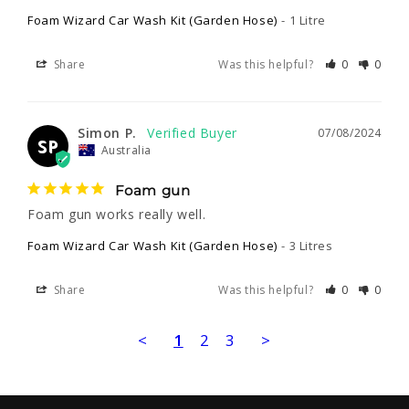
Foam Wizard Car Wash Kit (Garden Hose)
1 Litre
Share
Was this helpful?
0
0
Simon P.
07/08/2024
SP
Australia
Foam gun
Foam gun works really well.
Foam Wizard Car Wash Kit (Garden Hose)
3 Litres
Share
Was this helpful?
0
0
<
1
2
3
>