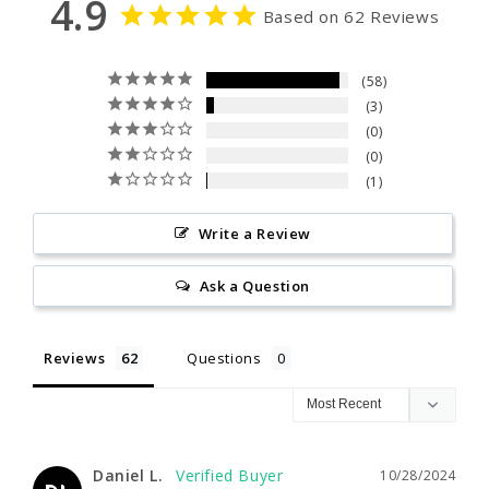
4.9
Based on 62 Reviews
58
3
0
0
1
Write a Review
Ask a Question
Reviews
Questions
Daniel L.
10/28/2024