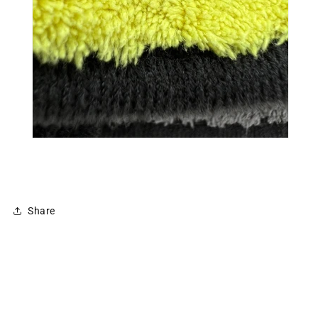
Share