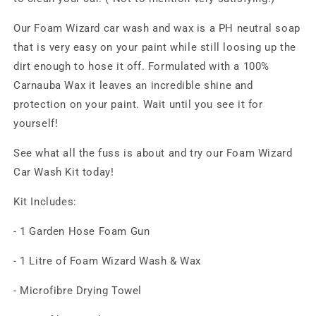
Our Foam Wizard car wash and wax is a PH neutral soap
that is very easy on your paint while still loosing up the
dirt enough to hose it off. Formulated with a 100%
Carnauba Wax it leaves an incredible shine and
protection on your paint. Wait until you see it for
yourself!
See what all the fuss is about and try our Foam Wizard
Car Wash Kit today!
Kit Includes:
- 1 Garden Hose Foam Gun
- 1 Litre of Foam Wizard Wash & Wax
- Microfibre Drying Towel